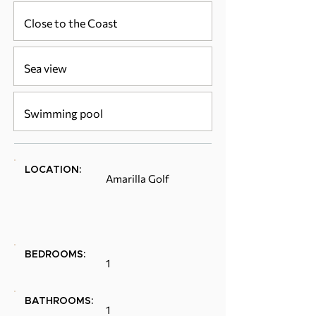
Close to the Coast
Sea view
Swimming pool
LOCATION:
Amarilla Golf
BEDROOMS:
1
BATHROOMS:
1