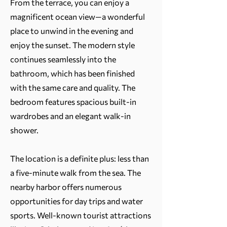
From the terrace, you can enjoy a
magnificent ocean view—a wonderful
place to unwind in the evening and
enjoy the sunset. The modern style
continues seamlessly into the
bathroom, which has been finished
with the same care and quality. The
bedroom features spacious built-in
wardrobes and an elegant walk-in
shower.
The location is a definite plus: less than
a five-minute walk from the sea. The
nearby harbor offers numerous
opportunities for day trips and water
sports. Well-known tourist attractions