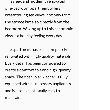
This sleek and modernly renovated
one-bedroom apartment offers
breathtaking sea views, not only from
the terrace but also directly from the
bedroom. Waking up to this panoramic
view is a holiday feeling every day.
The apartment has been completely
renovated with high-quality materials.
Every detail has been considered to
create a comfortable and high-quality
space. The open-plan kitchen is fully
equipped with all necessary appliances
and is also exceptionally easy to
maintain.