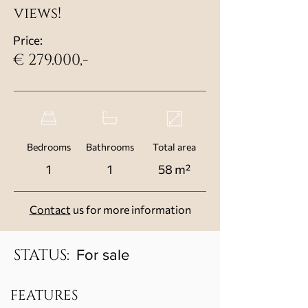
views!
Price:
€ 279.000,-
Bedrooms
Bathrooms
Total area
1
1
58 m²
Contact
us for more information
STATUS:
For sale
FEATURES