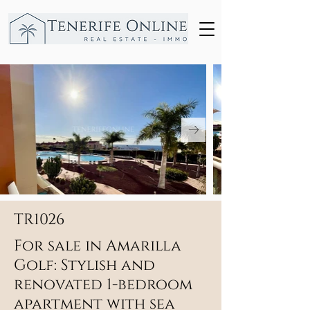
TR1026
For sale in Amarilla
Golf: Stylish and
renovated 1-bedroom
apartment with sea