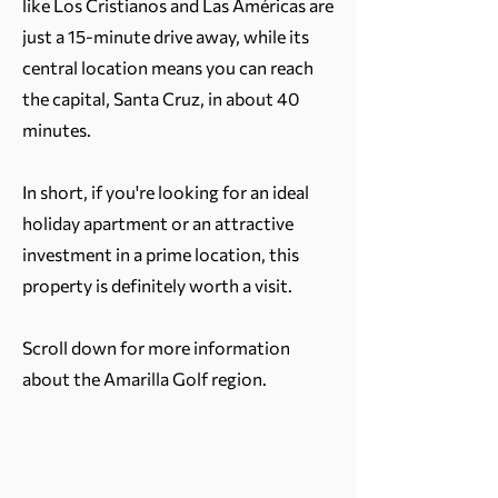
like Los Cristianos and Las Américas are
just a 15-minute drive away, while its
central location means you can reach
the capital, Santa Cruz, in about 40
minutes.
In short, if you're looking for an ideal
holiday apartment or an attractive
investment in a prime location, this
property is definitely worth a visit.
Scroll down for more information
about the Amarilla Golf region.