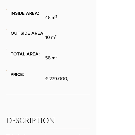
INSIDE AREA:
48 m²
OUTSIDE AREA:
10 m²
TOTAL AREA:
58 m²
PRICE:
€ 279.000,-
DESCRIPTION