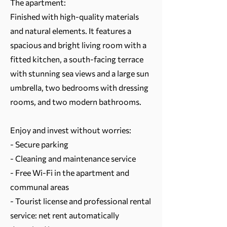
The apartment:
Finished with high-quality materials
and natural elements. It features a
spacious and bright living room with a
fitted kitchen, a south-facing terrace
with stunning sea views and a large sun
umbrella, two bedrooms with dressing
rooms, and two modern bathrooms.
Enjoy and invest without worries:
- Secure parking
- Cleaning and maintenance service
- Free Wi-Fi in the apartment and
communal areas
- Tourist license and professional rental
service: net rent automatically