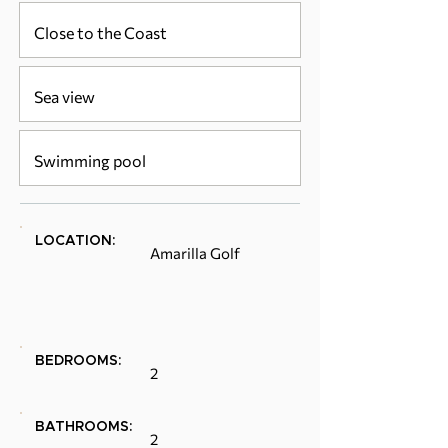
Close to the Coast
Sea view
Swimming pool
LOCATION:
Amarilla Golf
BEDROOMS:
2
BATHROOMS:
2