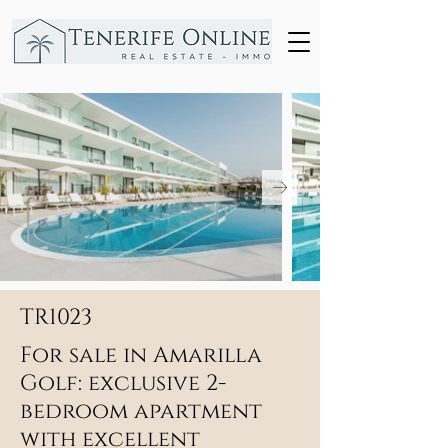
TR1023
For sale in Amarilla
Golf: exclusive 2-
bedroom apartment
with excellent