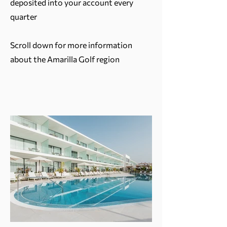
deposited into your account every
quarter
Scroll down for more information
about the Amarilla Golf region