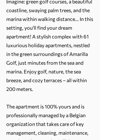
Imagine: green golf courses, a beautiful
coastline, swaying palm trees, and the
marina within walking distance... In this
setting, you'll find your dream
apartment! A stylish complex with 61
luxurious holiday apartments, nestled
in the green surroundings of Amarilla
Golf, just minutes from the sea and
marina. Enjoy golf, nature, the sea
breeze, and cozy terraces – all within
200 meters.
The apartment is 100% yours and is
professionally managed by a Belgian
organization that takes care of key
management, cleaning, maintenance,