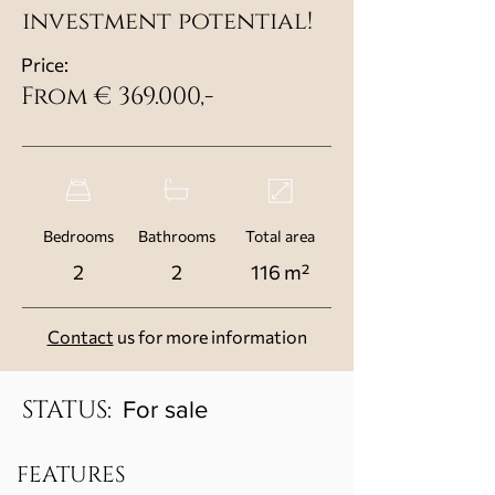
investment potential!
Price:
From € 369.000,-
Bedrooms
Bathrooms
Total area
2
2
116 m²
Contact
us for more information
STATUS:
For sale
FEATURES