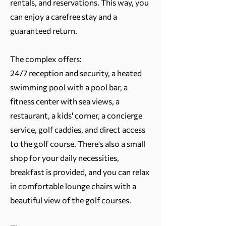
rentals, and reservations. This way, you
can enjoy a carefree stay and a
guaranteed return.
The complex offers:
24/7 reception and security, a heated
swimming pool with a pool bar, a
fitness center with sea views, a
restaurant, a kids' corner, a concierge
service, golf caddies, and direct access
to the golf course. There's also a small
shop for your daily necessities,
breakfast is provided, and you can relax
in comfortable lounge chairs with a
beautiful view of the golf courses.