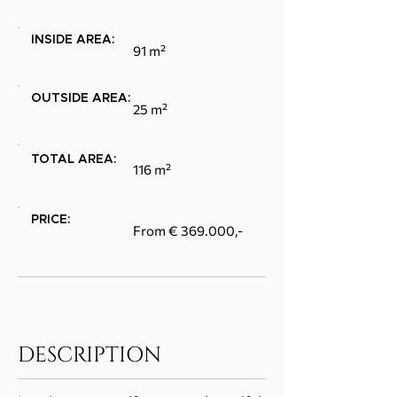
INSIDE AREA:
91 m²
OUTSIDE AREA:
25 m²
TOTAL AREA:
116 m²
PRICE:
From € 369.000,-
DESCRIPTION