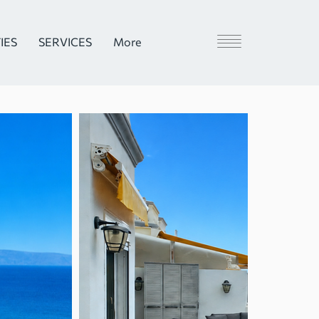
IES
SERVICES
More