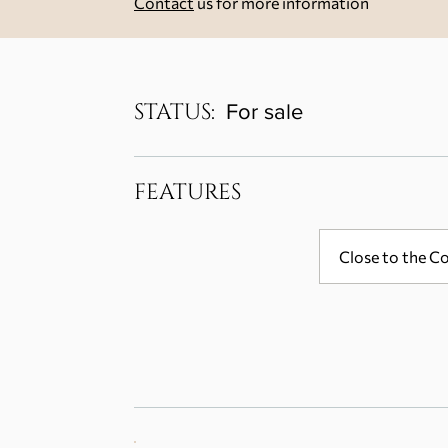
Contact
us for more information
STATUS:
For sale
FEATURES
Close to the C