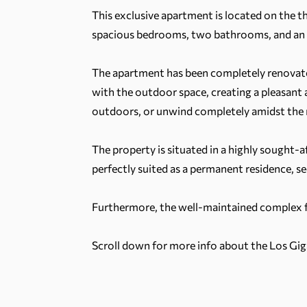
This exclusive apartment is located on the th
spacious bedrooms, two bathrooms, and an imp
The apartment has been completely renovated
with the outdoor space, creating a pleasant a
outdoors, or unwind completely amidst the n
The property is situated in a highly sought-af
perfectly suited as a permanent residence, s
Furthermore, the well-maintained complex
Scroll down for more info about the Los Gig