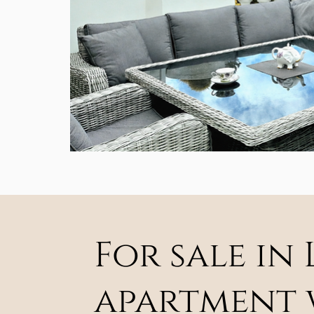
For sale in
apartment w