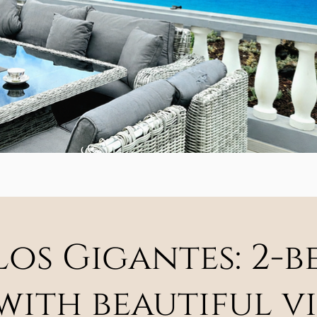
 Los Gigantes: 2
ith beautiful vi