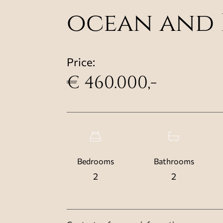
ocean and 
Price:
€ 460.000,-
Bedrooms
Bathrooms
2
2