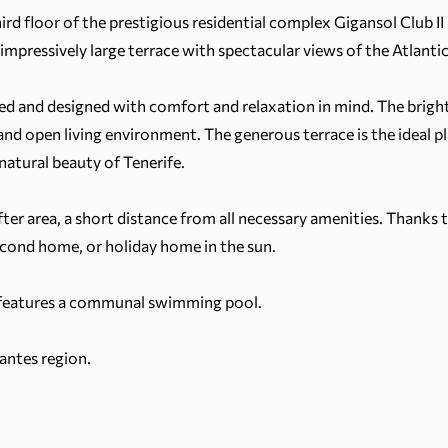
ird floor of the prestigious residential complex Gigansol Club I
ressively large terrace with spectacular views of the Atlantic 
 and designed with comfort and relaxation in mind. The bright
nd open living environment. The generous terrace is the ideal pl
atural beauty of Tenerife.
ter area, a short distance from all necessary amenities. Thanks t
econd home, or holiday home in the sun.
 features a communal swimming pool.
antes region.