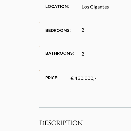
Los Gigantes
LOCATION:
2
BEDROOMS:
2
BATHROOMS:
€ 460.000,-
PRICE:
DESCRIPTION