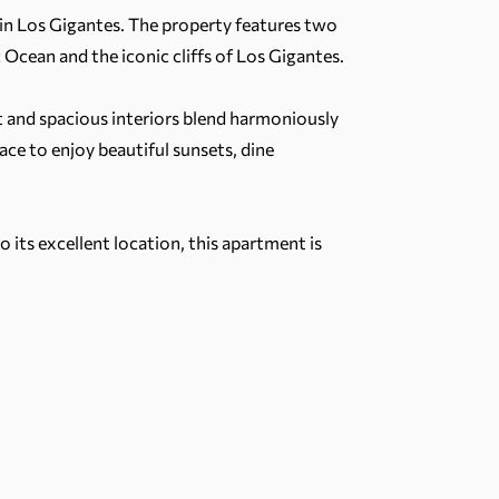
I in Los Gigantes. The property features two
Ocean and the iconic cliffs of Los Gigantes.
 and spacious interiors blend harmoniously
ace to enjoy beautiful sunsets, dine
o its excellent location, this apartment is