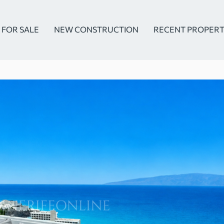
FOR SALE
NEW CONSTRUCTION
RECENT PROPERT