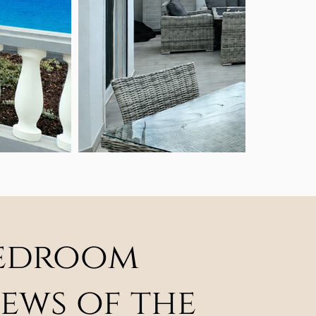
-bedroom
ews of the