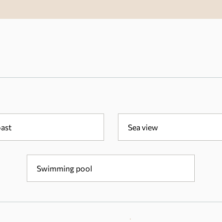
oast
Sea view
Swimming pool