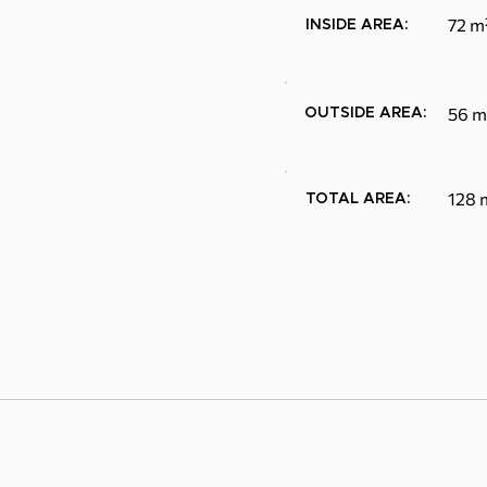
72 m
INSIDE AREA:
56 m
OUTSIDE AREA:
128 
TOTAL AREA: