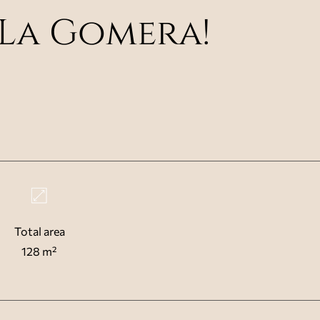
La Gomera!
Total area
128 m²