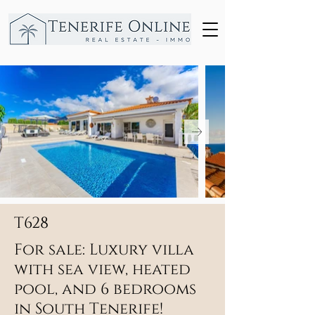
T628
For sale: Luxury villa
with sea view, heated
pool, and 6 bedrooms
in South Tenerife!