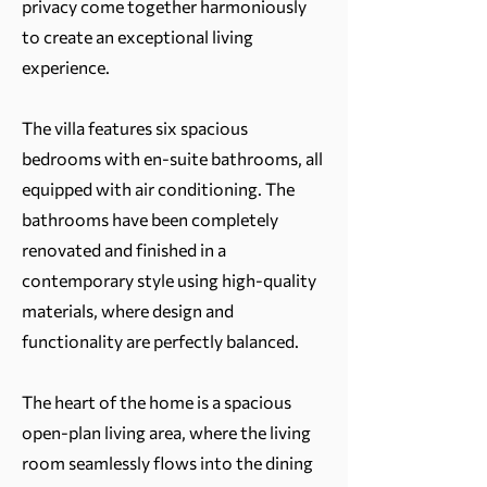
privacy come together harmoniously
to create an exceptional living
experience.
The villa features six spacious
bedrooms with en-suite bathrooms, all
equipped with air conditioning. The
bathrooms have been completely
renovated and finished in a
contemporary style using high-quality
materials, where design and
functionality are perfectly balanced.
The heart of the home is a spacious
open-plan living area, where the living
room seamlessly flows into the dining