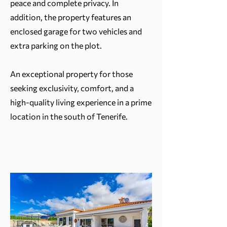
peace and complete privacy. In
addition, the property features an
enclosed garage for two vehicles and
extra parking on the plot.
An exceptional property for those
seeking exclusivity, comfort, and a
high-quality living experience in a prime
location in the south of Tenerife.