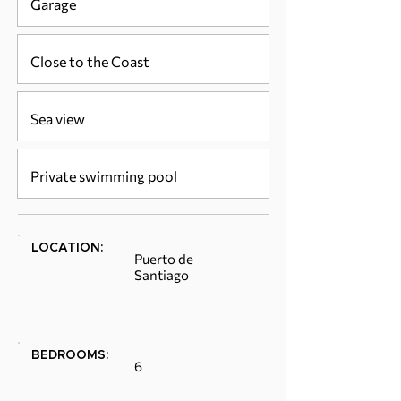
Garage
Close to the Coast
Sea view
Private swimming pool
LOCATION:
Puerto de
Santiago
BEDROOMS:
6