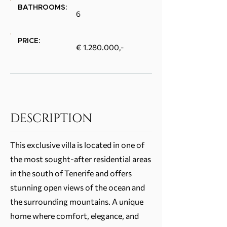
BATHROOMS:
6
PRICE:
€
1.280.000
,-
DESCRIPTION
This exclusive villa is located in one of
the most sought-after residential areas
in the south of Tenerife and offers
stunning open views of the ocean and
the surrounding mountains. A unique
home where comfort, elegance, and