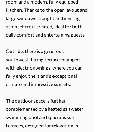
room and a modern, fully equipped
kitchen. Thanks to the open layout and
large windows, a bright and inviting
atmosphere is created, ideal for both
daily comfort and entertaining guests.
Outside, there is a generous
southwest-facing terrace equipped
with electric awnings, where you can
fully enjoy the island's exceptional
climate and impressive sunsets.
The outdoor space is further
complemented by a heated saltwater
swimming pool and spacious sun
terraces, designed for relaxation in