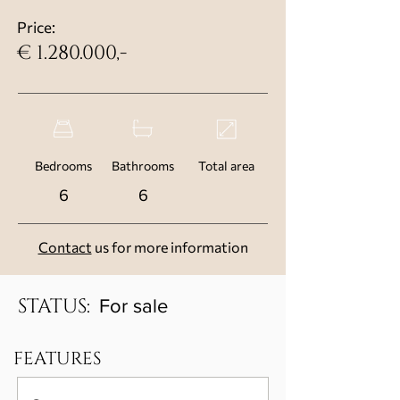
Price:
€
1.280.000
,-
Bedrooms
Bathrooms
Total area
6
6
Contact
us for more information
STATUS:
For sale
FEATURES