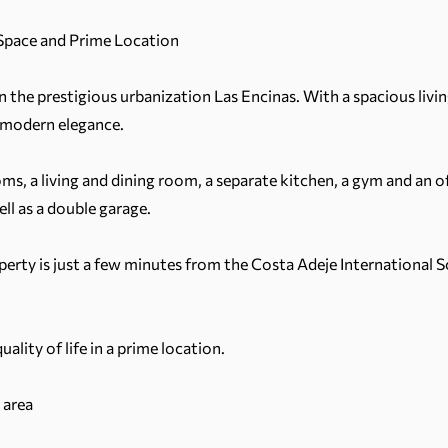
 Space and Prime Location
 in the prestigious urbanization Las Encinas. With a spacious livi
 modern elegance.
ms, a living and dining room, a separate kitchen, a gym and an 
ll as a double garage.
roperty is just a few minutes from the Costa Adeje International 
lity of life in a prime location.
 area