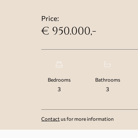
Price:
€ 950.000,-
Bedrooms
Bathrooms
3
3
Contact
us for more information