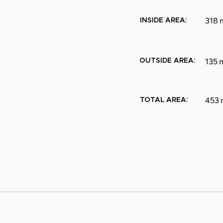
318 
INSIDE AREA:
135 
OUTSIDE AREA:
453 
TOTAL AREA: