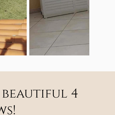
 beautiful 4
ws!