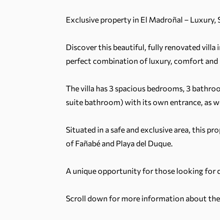
Exclusive property in El Madroñal – Luxury,
Discover this beautiful, fully renovated villa
perfect combination of luxury, comfort and
The villa has 3 spacious bedrooms, 3 bathroo
suite bathroom) with its own entrance, as we
Situated in a safe and exclusive area, this p
of Fañabé and Playa del Duque.
A unique opportunity for those looking for qua
Scroll down for more information about the