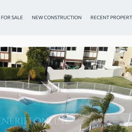
FOR SALE
NEW CONSTRUCTION
RECENT PROPERT