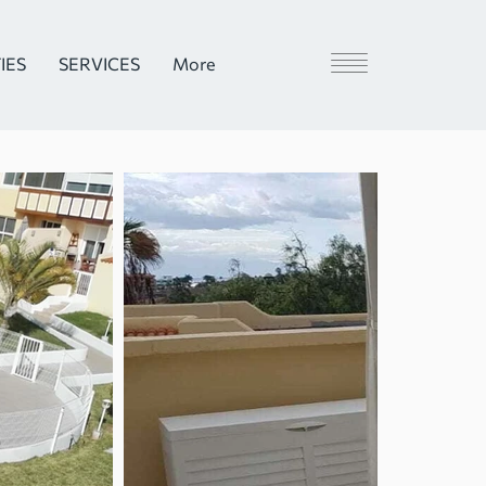
IES
SERVICES
More