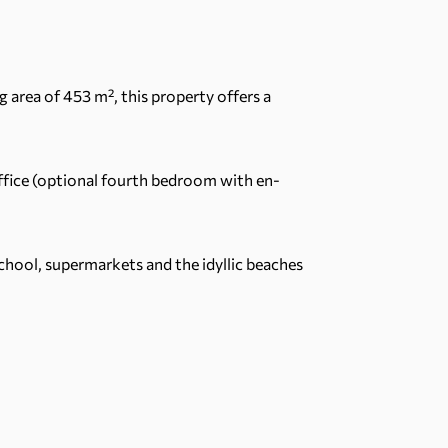
ng area of 453 m², this property offers a
office (optional fourth bedroom with en-
School, supermarkets and the idyllic beaches