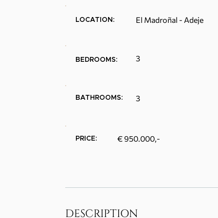
El Madroñal - Adeje
LOCATION:
3
BEDROOMS:
3
BATHROOMS:
€ 950.000,-
PRICE:
DESCRIPTION