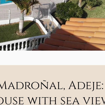
 Madroñal, Adeje:
se with sea vie