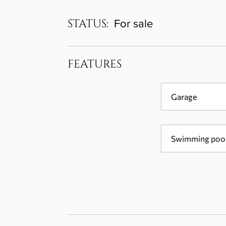
STATUS:
For sale
FEATURES
Garage
Swimming poo