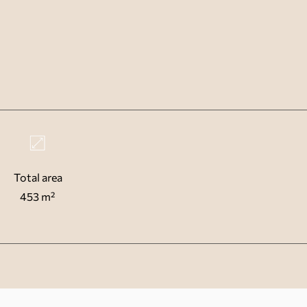
Total area
453 m²