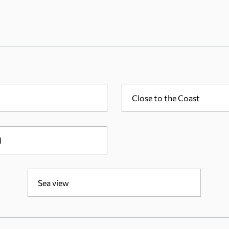
Close to the Coast
l
Sea view