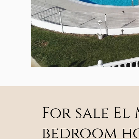
For sale El
bedroom hou