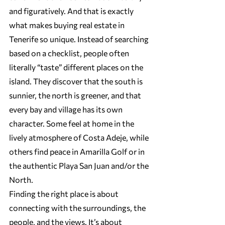
and figuratively. And that is exactly 
what makes buying real estate in 
Tenerife so unique. Instead of searching 
based on a checklist, people often 
literally “taste” different places on the 
island. They discover that the south is 
sunnier, the north is greener, and that 
every bay and village has its own 
character. Some feel at home in the 
lively atmosphere of Costa Adeje, while 
others find peace in Amarilla Golf or in 
the authentic Playa San Juan and/or the 
North.
Finding the right place is about 
connecting with the surroundings, the 
people, and the views. It’s about 