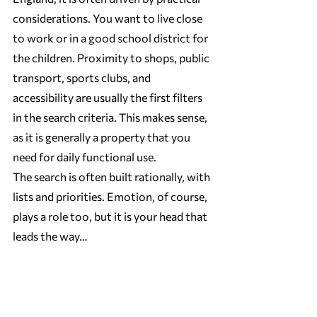
considerations. You want to live close 
to work or in a good school district for 
the children. Proximity to shops, public 
transport, sports clubs, and 
accessibility are usually the first filters 
in the search criteria. This makes sense, 
as it is generally a property that you 
need for daily functional use.
The search is often built rationally, with 
lists and priorities. Emotion, of course, 
plays a role too, but it is your head that 
leads the way…