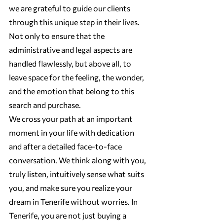
we are grateful to guide our clients 
through this unique step in their lives. 
Not only to ensure that the 
administrative and legal aspects are 
handled flawlessly, but above all, to 
leave space for the feeling, the wonder, 
and the emotion that belong to this 
search and purchase.
We cross your path at an important 
moment in your life with dedication 
and after a detailed face-to-face 
conversation. We think along with you, 
truly listen, intuitively sense what suits 
you, and make sure you realize your 
dream in Tenerife without worries. In 
Tenerife, you are not just buying a 