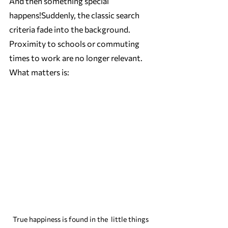
And then something special 
happens!Suddenly, the classic search 
criteria fade into the background. 
Proximity to schools or commuting 
times to work are no longer relevant. 
What matters is:
True happiness is found in the  little things 