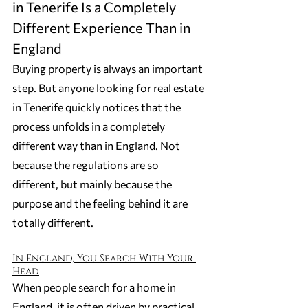
in Tenerife Is a Completely 
Different Experience Than in 
England
Buying property is always an important 
step. But anyone looking for real estate 
in Tenerife quickly notices that the 
process unfolds in a completely 
different way than in England. Not 
because the regulations are so 
different, but mainly because the 
purpose and the feeling behind it are 
totally different.
In England, You Search With Your 
Head
When people search for a home in 
England, it is often driven by practical 