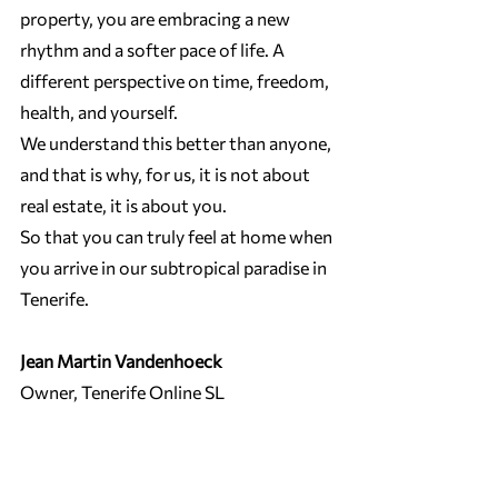
property, you are embracing a new 
rhythm and a softer pace of life. A 
different perspective on time, freedom, 
health, and yourself.
We understand this better than anyone, 
and that is why, for us, it is not about 
real estate, it is about you.
So that you can truly feel at home when 
you arrive in our subtropical paradise in 
Tenerife.
Jean Martin Vandenhoeck
Owner, Tenerife Online SL