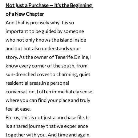
Not Just a Purchase — It’s the Beginning 
of a New Chapter
And that is precisely why it is so 
important to be guided by someone 
who not only knows the island inside 
and out but also understands your 
story. As the owner of Tenerife Online, I 
know every corner of the south, from 
sun-drenched coves to charming, quiet 
residential 
areas.In
 a personal 
conversation, I often immediately sense 
where you can find your place and truly 
feel at ease.
For us, this is not just a purchase file. It 
is a shared journey that we experience 
together with you. And time and again, 