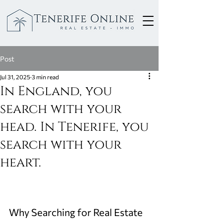
Post
Jul 31, 2025
3 min read
In England, you
search with your
head. In Tenerife, you
search with your
heart.
Why Searching for Real Estate 