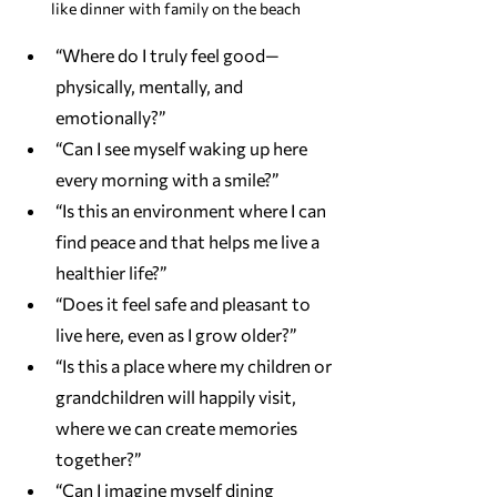
like dinner with family on the beach 
“Where do I truly feel good—
physically, mentally, and 
emotionally?”
“Can I see myself waking up here 
every morning with a smile?”
“Is this an environment where I can 
find peace and that helps me live a 
healthier life?”
“Does it feel safe and pleasant to 
live here, even as I grow older?”
“Is this a place where my children or 
grandchildren will happily visit, 
where we can create memories 
together?”
“Can I imagine myself dining 