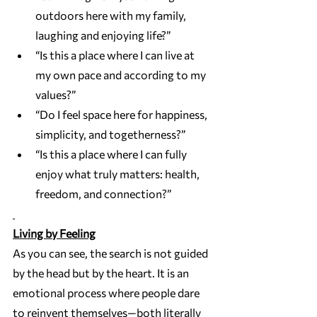
outdoors here with my family, 
laughing and enjoying life?”
“Is this a place where I can live at 
my own pace and according to my 
values?”
“Do I feel space here for happiness, 
simplicity, and togetherness?”
“Is this a place where I can fully 
enjoy what truly matters: health, 
freedom, and connection?”
Living by Feeling
As you can see, the search is not guided 
by the head but by the heart. It is an 
emotional process where people dare 
to reinvent themselves—both literally 