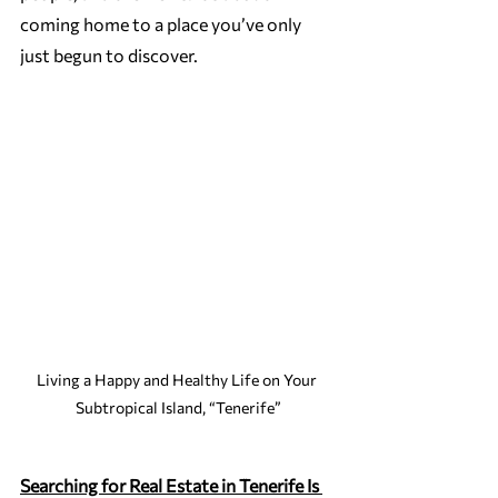
coming home to a place you’ve only 
just begun to discover.
Living a Happy and Healthy Life on Your 
Subtropical Island, “Tenerife”
Searching for Real Estate in Tenerife Is 