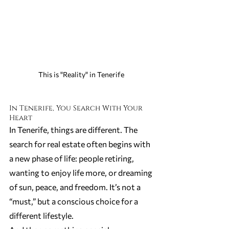
This is "Reality" in Tenerife 
In Tenerife, You Search With Your 
Heart
In Tenerife, things are different. The 
search for real estate often begins with 
a new phase of life: people retiring, 
wanting to enjoy life more, or dreaming 
of sun, peace, and freedom. It’s not a 
“must,” but a conscious choice for a 
different lifestyle.